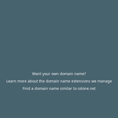
Want your own domain name?
Learn more about the domain name extensions we manage
Find a domain name similar to iotone.net