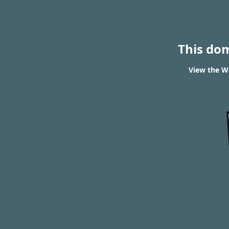
This do
View the WH