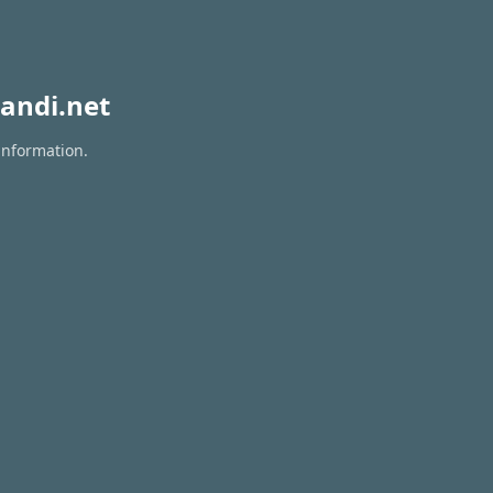
andi.net
information.