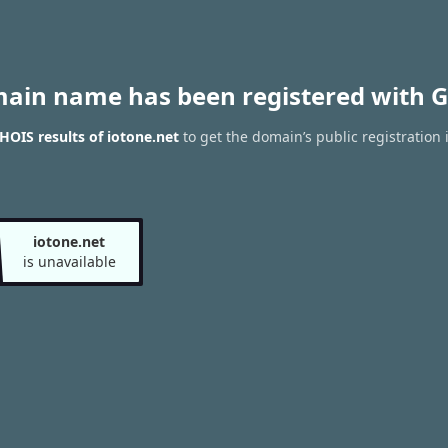
main name has been registered with G
OIS results of iotone.net
to get the domain’s public registration 
iotone.net
is unavailable